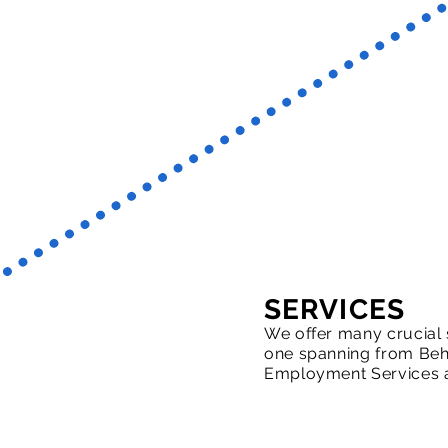
SERVICES
We offer many crucial 
one spanning from Beha
Employment Services 