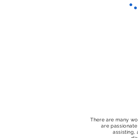
There are many wo
are passionate
assisting,