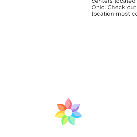
centers located
Ohio. Check out
location most c