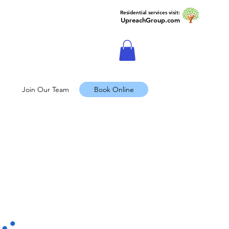
Residential services visit:
UpreachGroup.com
Join Our Team
Book Online