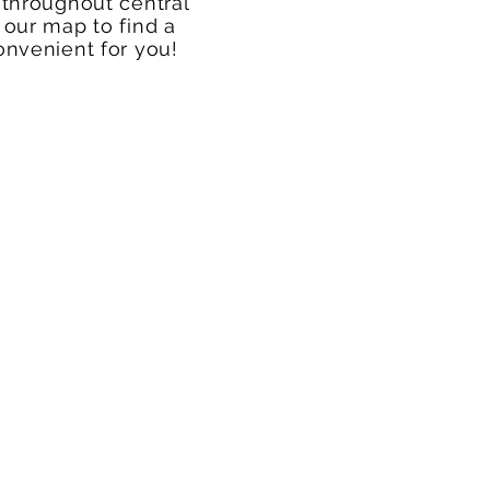
 throughout central
 our map to find a
onvenient for you!