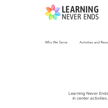
Who We Serve
Activities and Res
Learning Never Ends 
in center activiti