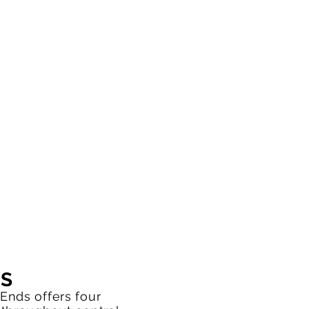
NS
Ends offers four