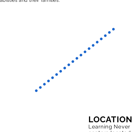
abilities and their families.
LOCATIO
Learning Never 