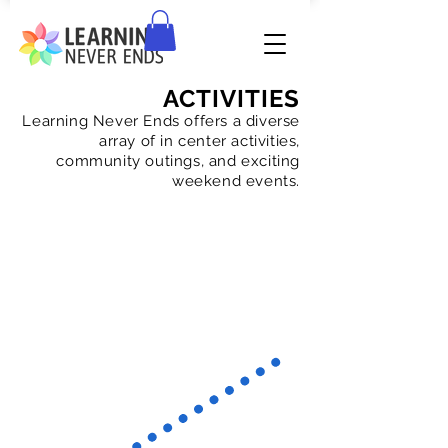
ACTIVITIES
Learning Never Ends offers a diverse
array of in center activities,
community outings, and exciting
weekend events.