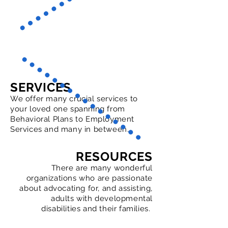
SERVICES
We offer many crucial services to
your loved one spanning from
Behavioral Plans to Employment
Services and many in between.
RESOURCES
There are many wonderful
organizations who are passionate
about advocating for, and assisting,
adults with developmental
disabilities and their families.